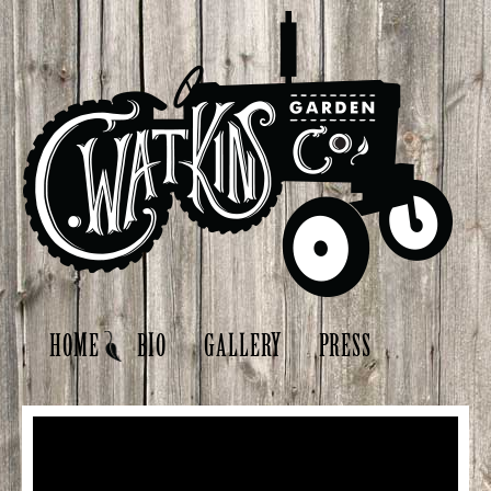
HOME
BIO
GALLERY
PRESS