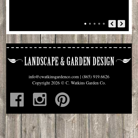
info@cwatkinsgardenco.com
| (865) 919.6626
Copyright 2026 © C. Watkins Garden Co.